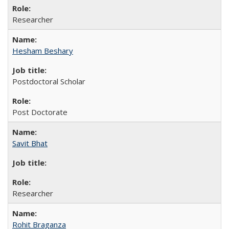
Researcher
Hesham Beshary
Postdoctoral Scholar
Post Doctorate
Savit Bhat
Researcher
Rohit Braganza