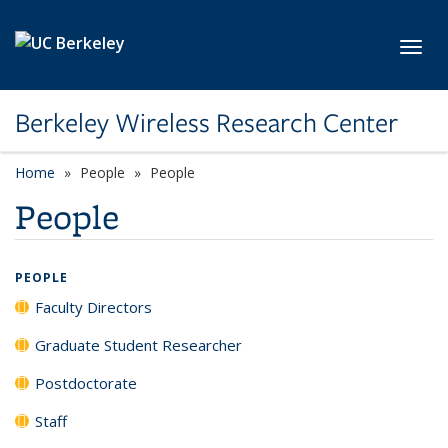
Skip to main content
Toggl
Berkeley Wireless Research Center
Home
People
People
People
PEOPLE
Faculty Directors
Graduate Student Researcher
Postdoctorate
Staff