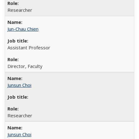
Researcher
Jun-Chau Chien
Assistant Professor
Director, Faculty
Junsun Choi
Researcher
Junsun Choi