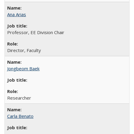
Ana Arias
Professor, EE Division Chair
Director, Faculty
Jongbeom Baek
Researcher
Carla Benato