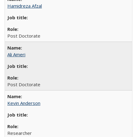
Hamidreza Afzal
Post Doctorate
Ali Ameri
Post Doctorate
Kevin Anderson
Researcher