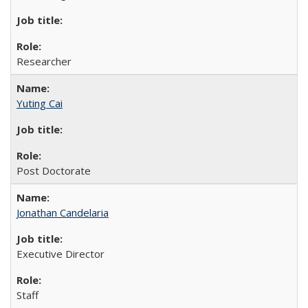
Researcher
Yuting Cai
Post Doctorate
Jonathan Candelaria
Executive Director
Staff