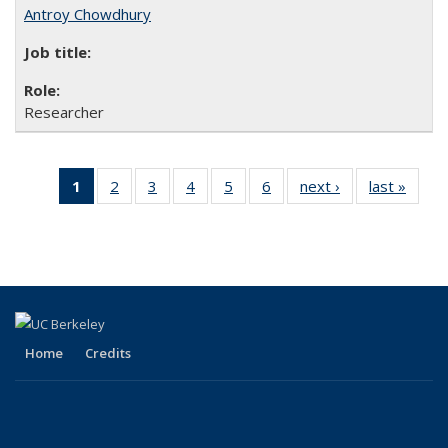
Antroy Chowdhury
Researcher
1
of 6 Full
2
of 6
3
of 6
4
of 6
5
of 6
6
of 6
next ›
Full
last »
Full
listing:
Full
Full
Full
Full
Full
listing:
listing
People
listing:
listing:
listing:
listing:
listing:
People
Peopl
(Current
People
People
People
People
People
page)
Home
Credits