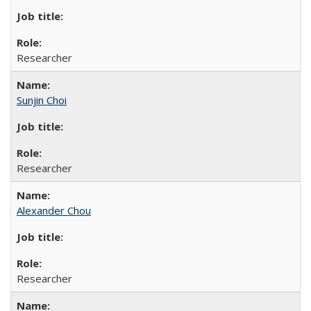
Researcher
Sunjin Choi
Researcher
Alexander Chou
Researcher