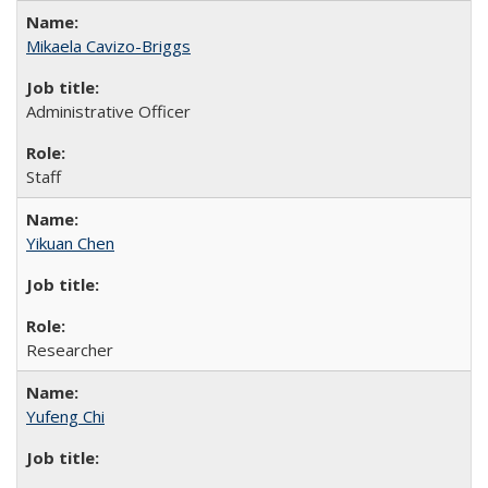
Mikaela Cavizo-Briggs
Administrative Officer
Staff
Yikuan Chen
Researcher
Yufeng Chi