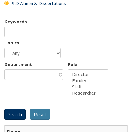
PhD Alumni & Dissertations
Keywords
Topics
Department
Role