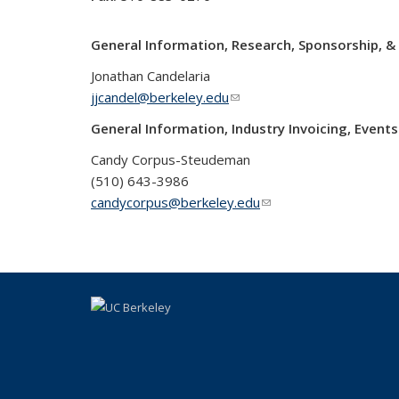
General Information, Research, Sponsorship, 
Jonathan Candelaria
jjcandel@berkeley.edu
(link sends e-mail)
General Information, Industry Invoicing, Even
Candy Corpus-Steudeman
(510) 643-3986
candycorpus@berkeley.edu
(link sends e-mail)