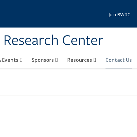
Join BWRC
s Research Center
 Events
Sponsors
Resources
Contact Us
EXTERNAL)