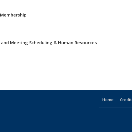
& Membership
ts and Meeting Scheduling & Human Resources
Home
Credit