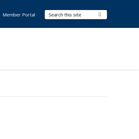
Search Terms
Submit Search
Member Portal