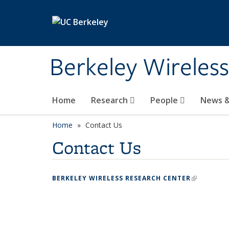
Skip to main content
Berkeley Wireles
Home
Research
People
News &
Home
Contact Us
Contact Us
BERKELEY WIRELESS RESEARCH CENTER
(LINK IS 