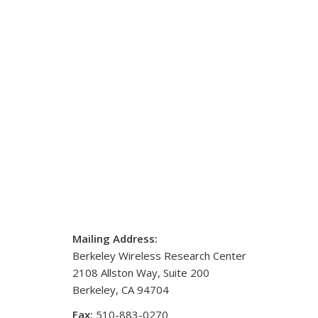
Mailing Address:
Berkeley Wireless Research Center
2108 Allston Way, Suite 200
Berkeley, CA 94704
Fax:
510-883-0270