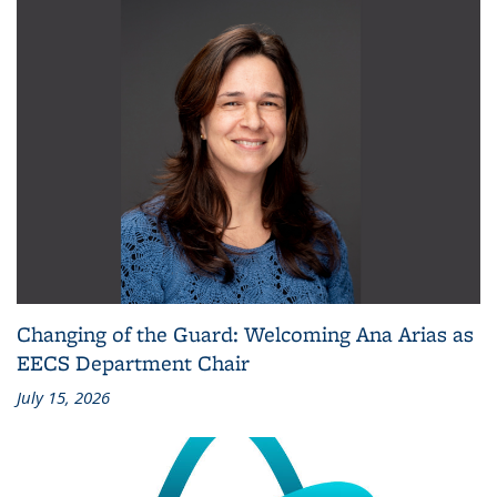
Changing of the Guard: Welcoming Ana Arias as
EECS Department Chair
July 15, 2026