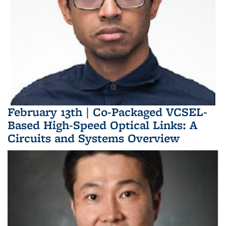
February 13th | Co-Packaged VCSEL-
Based High-Speed Optical Links: A
Circuits and Systems Overview