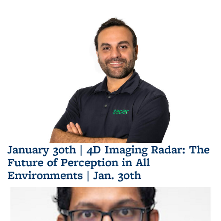
January 30th | 4D Imaging Radar: The
Future of Perception in All
Environments | Jan. 30th