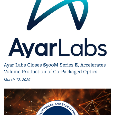
Ayar Labs Closes $500M Series E, Accelerates
Volume Production of Co‑Packaged Optics
March 12, 2026