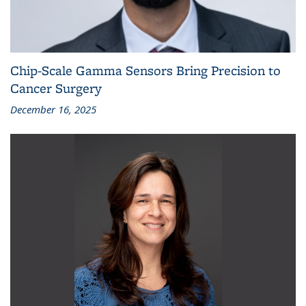
Chip-Scale Gamma Sensors Bring Precision to
Cancer Surgery
December 16, 2025