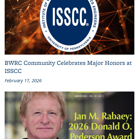
BWRC Community Celebrates Major Honors at
ISSCC
February 17, 2026