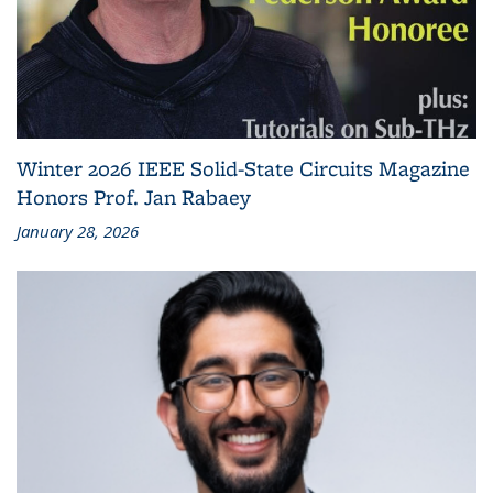
Winter 2026 IEEE Solid-State Circuits Magazine
Honors Prof. Jan Rabaey
January 28, 2026