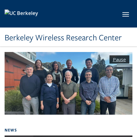
Skip to main content
Toggl
Berkeley Wireless Research Center
Pause
NEWS