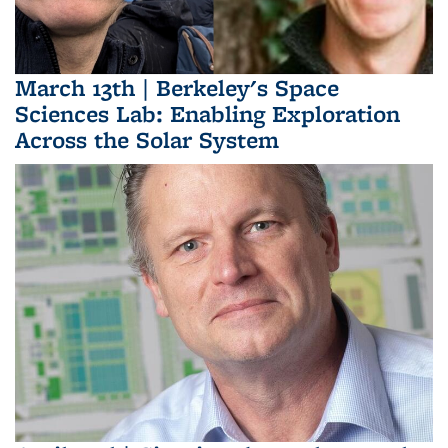
March 13th | Berkeley's Space
Sciences Lab: Enabling Exploration
Across the Solar System