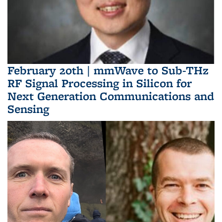
February 20th | mmWave to Sub-THz
RF Signal Processing in Silicon for
Next Generation Communications and
Sensing