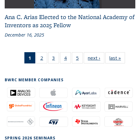
Ana C. Arias Elected to the National Academy of
Inventors as 2025 Fellow
December 16, 2025
1
of 5
2
of 5
3
of 5
4
of 5
5
of 5
next ›
News
last »
News
News
News
News
News
News
(Current
page)
BWRC MEMBER COMPANIES
SPRING 2026 SEMINARS