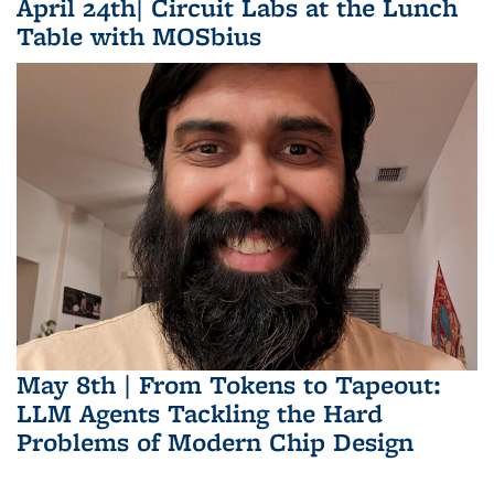
April 24th| Circuit Labs at the Lunch
Table with MOSbius
May 8th | From Tokens to Tapeout:
LLM Agents Tackling the Hard
Problems of Modern Chip Design