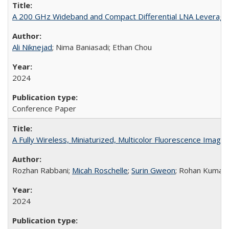
A 200 GHz Wideband and Compact Differential LNA Leveragin
Ali Niknejad
; Nima Baniasadi; Ethan Chou
2024
Conference Paper
A Fully Wireless, Miniaturized, Multicolor Fluorescence Imag
Rozhan Rabbani;
Micah Roschelle
;
Surin Gweon
; Rohan Kumar
2024