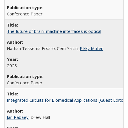
Conference Paper
The future of brain–machine interfaces is optical
Nathan Tessema Ersaro; Cem Yalcin;
Rikky Muller
2023
Conference Paper
Integrated Circuits for Biomedical Applications [Guest Editoria
Jan Rabaey
; Drew Hall