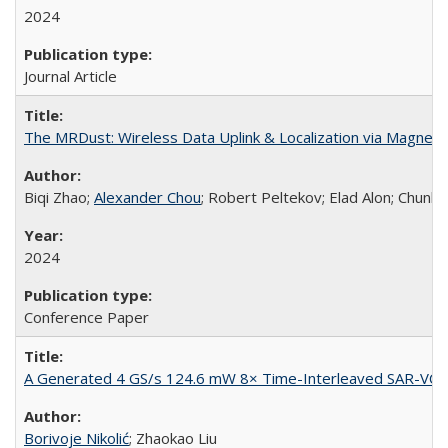
2024
Journal Article
The MRDust: Wireless Data Uplink & Localization via Magnet
Biqi Zhao;
Alexander Chou
; Robert Peltekov; Elad Alon; Chunlei
2024
Conference Paper
A Generated 4 GS/s 124.6 mW 8× Time-Interleaved SAR-VC
Borivoje Nikolić
; Zhaokao Liu