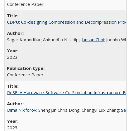
Conference Paper
CDPU: Co-designing Compression and Decompression Proces
Sagar Karandikar; Aniruddha N. Udipi;
Junsun Choi
; Joonho Wha
2023
Conference Paper
RoSE: A Hardware-Software Co-Simulation Infrastructure Enabl
Dima Nikiforov
; Shengjun Chris Dong; Chengyi Lux Zhang;
Seah
2023