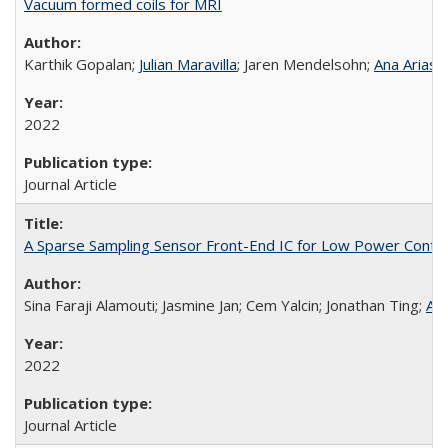
Vacuum formed coils for MRI
Karthik Gopalan;
Julian Maravilla
; Jaren Mendelsohn;
Ana Arias
;
2022
Journal Article
A Sparse Sampling Sensor Front-End IC for Low Power Conti
Sina Faraji Alamouti; Jasmine Jan; Cem Yalcin; Jonathan Ting;
Ana
2022
Journal Article