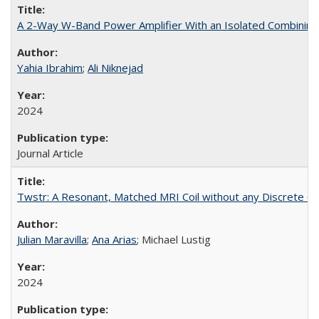
A 2-Way W-Band Power Amplifier With an Isolated Combining
Yahia Ibrahim
;
Ali Niknejad
2024
Journal Article
Twstr: A Resonant, Matched MRI Coil without any Discrete 
Julian Maravilla
;
Ana Arias
; Michael Lustig
2024