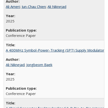
Ali Ameri
;
Jun-Chau Chien
;
Ali Niknejad
2025
Conference Paper
A 400MHz Symbol-Power-Tracking (SPT) Supply Modulator W
Ali Niknejad
;
Jongbeom Baek
2025
Conference Paper