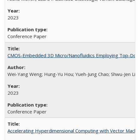
2023
Conference Paper
CMOS-Embedded 3D Micro/Nanofluidics Employing Top-Down 
Wei-Yang Weng; Hung-Yu Hou; Yueh-Jung Chao; Shwu-Jen Lia
2023
Conference Paper
Accelerating Hyperdimensional Computing with Vector Machi