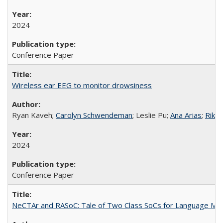
2024
Conference Paper
Wireless ear EEG to monitor drowsiness
Ryan Kaveh;
Carolyn Schwendeman
; Leslie Pu;
Ana Arias
;
Rikky
2024
Conference Paper
NeCTAr and RASoC: Tale of Two Class SoCs for Language Mode