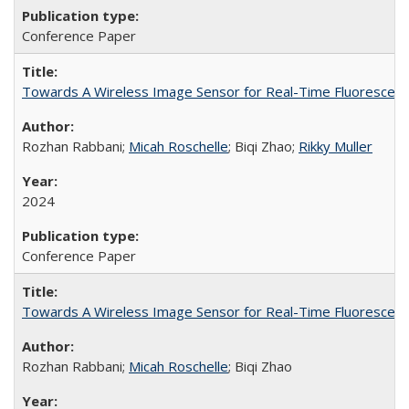
Conference Paper
Towards A Wireless Image Sensor for Real-Time Fluorescenc
Rozhan Rabbani;
Micah Roschelle
; Biqi Zhao;
Rikky Muller
2024
Conference Paper
Towards A Wireless Image Sensor for Real-Time Fluorescenc
Rozhan Rabbani;
Micah Roschelle
; Biqi Zhao