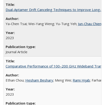
Dual-Aptamer Drift Canceling Techniques to Improve Long-Te
Ya-Chen Tsai; Wei-Yang Weng; Yu-Tung Yeh;
Jun-Chau Chien
2023
Journal Article
Comparative Performance of 100–200 GHz Wideband Transc
Ethan Chou;
Hesham Beshary
; Meng Wei;
Rami Hijab
; Farhana
2023