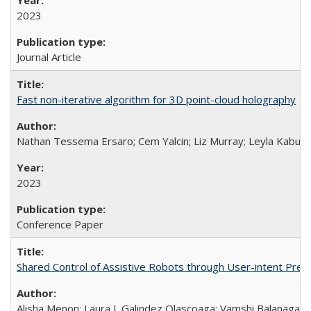
2023
Journal Article
Fast non-iterative algorithm for 3D point-cloud holography
Nathan Tessema Ersaro; Cem Yalcin; Liz Murray; Leyla Kabuli; 
2023
Conference Paper
Shared Control of Assistive Robots through User-intent Pred
Alisha Menon; Laura I. Galindez Olascoaga; Vamshi Balanaga; An