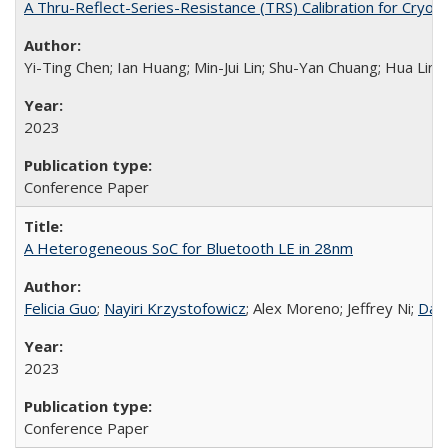
A Thru-Reflect-Series-Resistance (TRS) Calibration for Cryo
Yi-Ting Chen; Ian Huang; Min-Jui Lin; Shu-Yan Chuang; Hua Ling
2023
Conference Paper
A Heterogeneous SoC for Bluetooth LE in 28nm
Felicia Guo
;
Nayiri Krzystofowicz
; Alex Moreno; Jeffrey Ni;
Dani
2023
Conference Paper