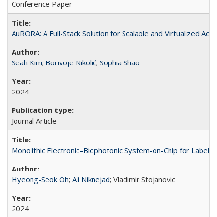
Conference Paper
AuRORA: A Full-Stack Solution for Scalable and Virtualized Acc
Seah Kim
;
Borivoje Nikolić
;
Sophia Shao
2024
Journal Article
Monolithic Electronic–Biophotonic System-on-Chip for Label-
Hyeong-Seok Oh
;
Ali Niknejad
; Vladimir Stojanovic
2024