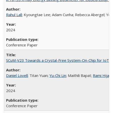
Rahul Lall
; Kyoungtae Lee; Adam Cunha; Rebecca Abergel; Yo
2024
Conference Paper
SCuM-V23 Towards a Crystal-Free System-On-Chip for IoT I
Daniel Lovell
; Titan Yuan;
Yu-Chi Lin
; Maithili Bapat;
Rami Hijab
2024
Conference Paper