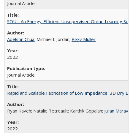
Journal Article
SOUL: An Energy-Efficient Unsupervised Online Learning Seizu
Adelson Chua
; Michael I. Jordan;
Rikky Muller
2022
Journal Article
Rapid and Scalable Fabrication of Low Impedance, 3D Dry Elec
Ryan Kaveh; Natalie Tetreault; Karthik Gopalan;
Julian Maravill
2022