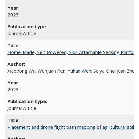
2023
Journal Article
Home-Made, Self-Powered, Skin-Attachable Sensing Platform f
Xiaodong Wu; Wenjuan Ren;
Yuhan Wen
; Seiya Ono; Juan Zhu;
2023
Journal Article
Placement and drone flight path mapping of agricultural soil 