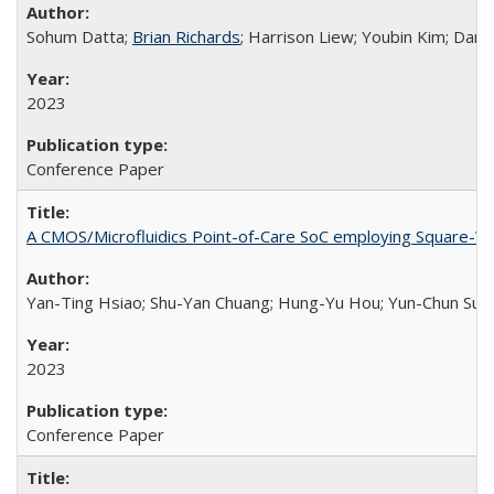
Sohum Datta;
Brian Richards
; Harrison Liew; Youbin Kim; Danie
2023
Conference Paper
A CMOS/Microfluidics Point-of-Care SoC employing Square-
Yan-Ting Hsiao; Shu-Yan Chuang; Hung-Yu Hou; Yun-Chun Su; Hs
2023
Conference Paper