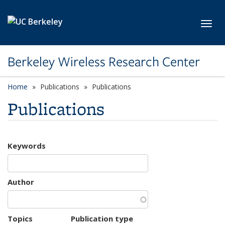
Skip to main content
Toggl
Berkeley Wireless Research Center
Home
Publications
Publications
Publications
Keywords
Author
Topics
Publication type