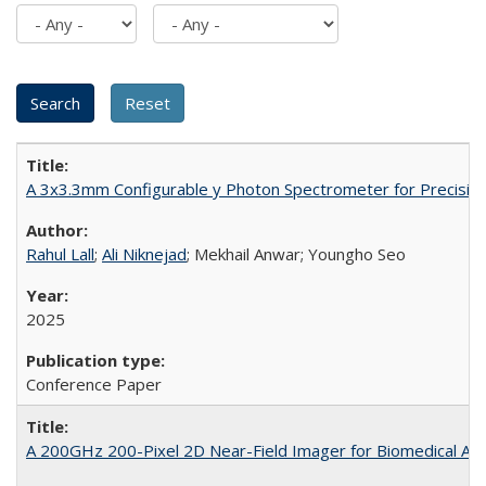
A 3x3.3mm Configurable y Photon Spectrometer for Precisio
Rahul Lall
;
Ali Niknejad
; Mekhail Anwar; Youngho Seo
2025
Conference Paper
A 200GHz 200-Pixel 2D Near-Field Imager for Biomedical App