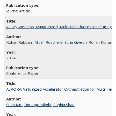
Journal Article
A Fully Wireless, Miniaturized, Multicolor Fluorescence Imag
Rohan Rabbani;
Micah Roschelle
;
Surin Gweon
; Rohan Kumar;
2024
Conference Paper
AuRORA: Virtualized Accelerator Orchestration for Multi-Ten
Seah Kim
;
Borivoje Nikolić
;
Sophia Shao