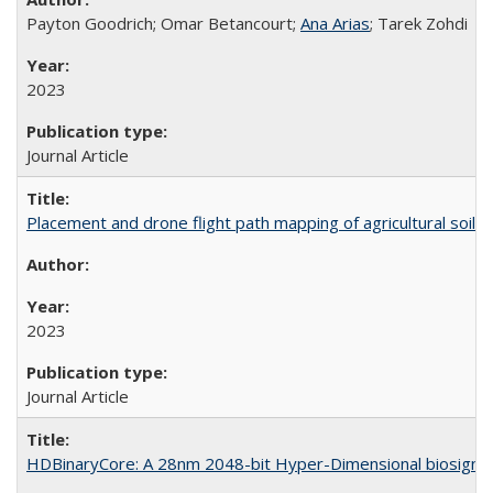
Payton Goodrich; Omar Betancourt;
Ana Arias
; Tarek Zohdi
2023
Journal Article
Placement and drone flight path mapping of agricultural soil 
2023
Journal Article
HDBinaryCore: A 28nm 2048-bit Hyper-Dimensional biosignal c