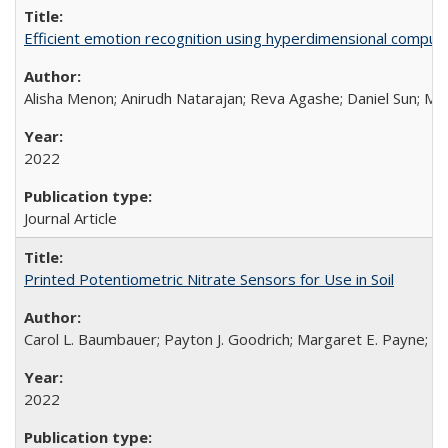
Efficient emotion recognition using hyperdimensional computi
Alisha Menon; Anirudh Natarajan; Reva Agashe; Daniel Sun; Mel
2022
Journal Article
Printed Potentiometric Nitrate Sensors for Use in Soil
Carol L. Baumbauer; Payton J. Goodrich; Margaret E. Payne; Ty
2022