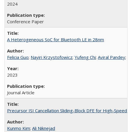
2024
Conference Paper
A Heterogeneous SoC for Bluetooth LE in 28nm
Felicia Guo
;
Nayiri Krzystofowicz
;
Yufeng Chi
;
Aviral Pandey
;
Al
2023
Journal Article
Precursor ISI Cancellation Sliding-Block DFE for High-Speed W
Kunmo Kim
;
Ali Niknejad