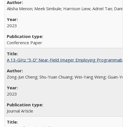
Alisha Menon; Meek Simbule; Harrison Liew; Adriel Tan; Daniel
2023
Conference Paper
A 13-GHz “3-D” Near-Field Imager Employing Programmable Fr
Zong-Jun Cheng; Shu-Yuan Chuang; Wei-Yang Weng; Guan-Yu Hua
2023
Journal Article