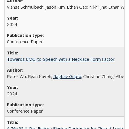
Viansa Schmulbach; Jason Kim; Ethan Gao; Nikhil Jha; Ethan W
2024
Conference Paper
Towards EMG-to-Speech with a Necklace Form Factor
Peter Wu; Ryan Kaveh;
Raghav Gupta
; Christine Zhang; Alber
2024
Conference Paper
A 76×55 X-Ray Energy Binning Dosimeter for Closed-Loop C