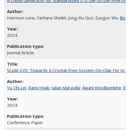
A Chisel Generator for Standardized 3-D Die-to-Die Intercon
Harrison Liew; Farhana Sheikh; Jong-Ru Guo; Zuoguo Wu;
Boriv
2024
Journal Article
SCμM-V23: Towards A Crystal-Free System-On-Chip For IoT 
Yu-Chi Lin
;
Rami Hijab
;
Julian Maravilla
;
Awani Khodkumbhe
;
Bor
2024
Conference Paper