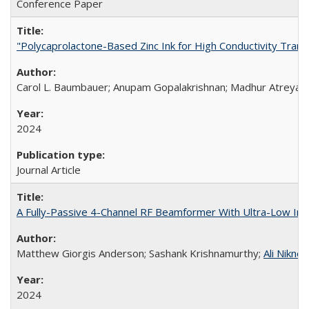
Conference Paper
"Polycaprolactone-Based Zinc Ink for High Conductivity Trans
Carol L. Baumbauer; Anupam Gopalakrishnan; Madhur Atreya; 
2024
Journal Article
A Fully-Passive 4-Channel RF Beamformer With Ultra-Low In
Matthew Giorgis Anderson; Sashank Krishnamurthy;
Ali Niknej
2024