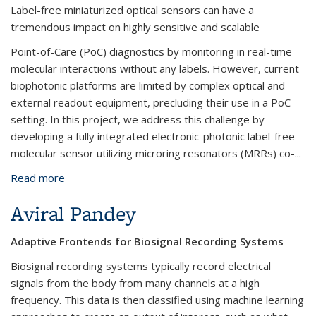
Label-free miniaturized optical sensors can have a
tremendous impact on highly sensitive and scalable
Point-of-Care (PoC) diagnostics by monitoring in real-time
molecular interactions without any labels. However, current
biophotonic platforms are limited by complex optical and
external readout equipment, precluding their use in a PoC
setting. In this project, we address this challenge by
developing a fully integrated electronic-photonic label-free
molecular sensor utilizing microring resonators (MRRs) co-...
Read more
about Hyeong-Seok Oh
Aviral Pandey
Adaptive Frontends for Biosignal Recording Systems
Biosignal recording systems typically record electrical
signals from the body from many channels at a high
frequency. This data is then classified using machine learning