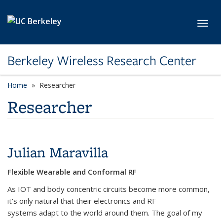
Skip to main content
Toggl
Berkeley Wireless Research Center
Home
Researcher
Researcher
Julian Maravilla
Flexible Wearable and Conformal RF
As IOT and body concentric circuits become more common,
it's only natural that their electronics and RF
systems adapt to the world around them. The goal of my