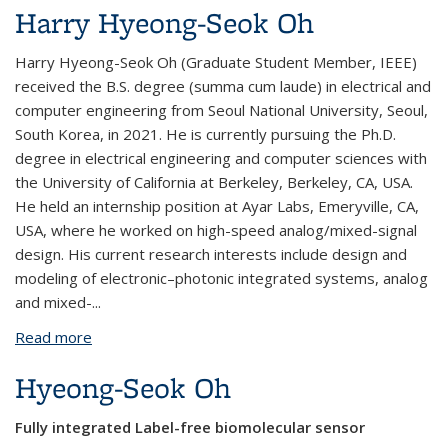
Harry Hyeong-Seok Oh
Harry Hyeong-Seok Oh (Graduate Student Member, IEEE)
received the B.S. degree (summa cum laude) in electrical and
computer engineering from Seoul National University, Seoul,
South Korea, in 2021. He is currently pursuing the Ph.D.
degree in electrical engineering and computer sciences with
the University of California at Berkeley, Berkeley, CA, USA.
He held an internship position at Ayar Labs, Emeryville, CA,
USA, where he worked on high-speed analog/mixed-signal
design. His current research interests include design and
modeling of electronic–photonic integrated systems, analog
and mixed-...
Read more
about Harry Hyeong-Seok Oh
Hyeong-Seok Oh
Fully integrated Label-free biomolecular sensor