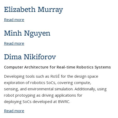
Elizabeth Murray
Read more
about Elizabeth Murray
Minh Nguyen
Read more
about Minh Nguyen
Dima Nikiforov
Computer Architecture for Real-time Robotics Systems
Developing tools such as RoSÉ for the design space
exploration of robotics SoCs, covering compute,
sensing, and environmental simulation. Additionally, using
robot protoyping as driving applications for
deploying SoCs developed at BWRC.
Read more
about Dima Nikiforov