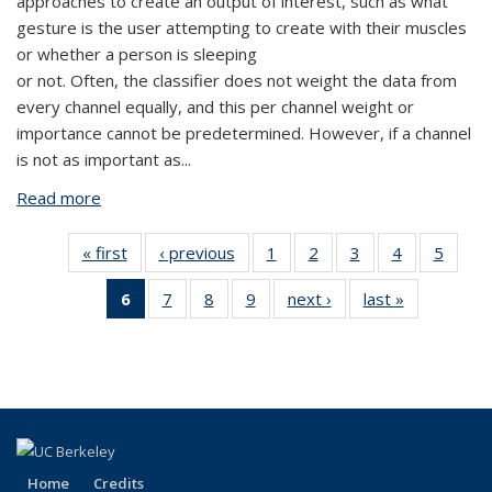
approaches to create an output of interest, such as what
gesture is the user attempting to create with their muscles
or whether a person is sleeping
or not. Often, the classifier does not weight the data from
every channel equally, and this per channel weight or
importance cannot be predetermined. However, if a channel
is not as important as...
Read more
about Aviral Pandey
« first
View:
‹ previous
View:
1
of 9
2
of 9
3
of 9
4
of 9
5
of 9
People
People
View:
View:
View:
View:
View:
6
of 9
7
of 9
8
of 9
9
of 9
next ›
View:
last »
View:
by
by
People
People
People
People
Peopl
View:
View:
View:
View:
People
People
role:
role:
by
by
by
by
by
People
People
People
People
by
by
People
People
role:
role:
role:
role:
role:
by role:
by
by
by
role:
role:
list
list
People
People
People
People
Peopl
People
role:
role:
role:
People
People
list
list
list
list
list
list
People
People
People
list
list
(Current
list
list
list
page)
Home
Credits