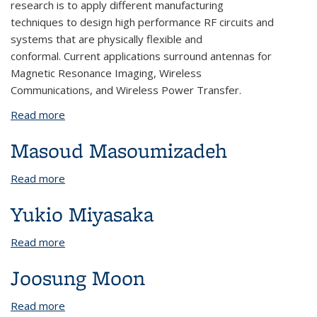
research is to apply different manufacturing
techniques to design high performance RF circuits and
systems that are physically flexible and
conformal. Current applications surround antennas for
Magnetic Resonance Imaging, Wireless
Communications, and Wireless Power Transfer.
Read more
about Julian Maravilla
Masoud Masoumizadeh
Read more
about Masoud Masoumizadeh
Yukio Miyasaka
Read more
about Yukio Miyasaka
Joosung Moon
Read more
about Joosung Moon