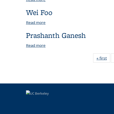
Wei Foo
Read more
about Wei Foo
Prashanth Ganesh
Read more
about Prashanth Ganesh
« first
Vi
Peo
b
rol
Peo
li