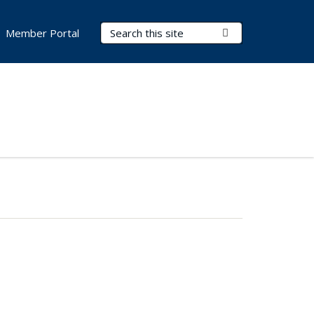
Search Terms
Submit Search
Member Portal