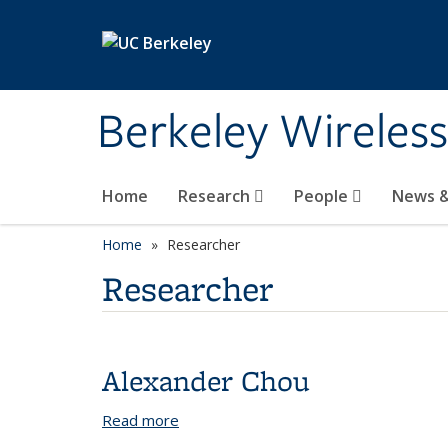
Skip to main content
Berkeley Wireles
Home
Research
People
News &
Home
Researcher
Researcher
Alexander Chou
Read more
about Alexander Chou