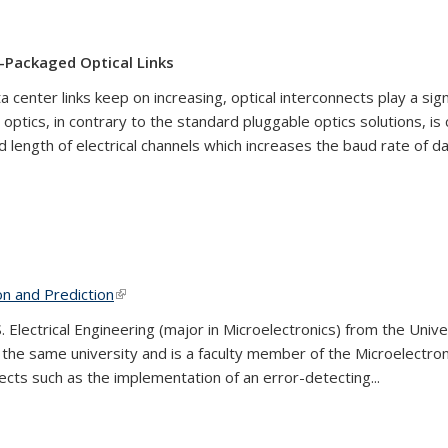
o-Packaged Optical Links
 center links keep on increasing, optical interconnects play a sig
optics, in contrary to the standard pluggable optics solutions, is
d length of electrical channels which increases the baud rate of d
on and Prediction
(link is external)
Electrical Engineering (major in Microelectronics) from the Univer
 the same university and is a faculty member of the Microelectr
ts such as the implementation of an error-detecting...