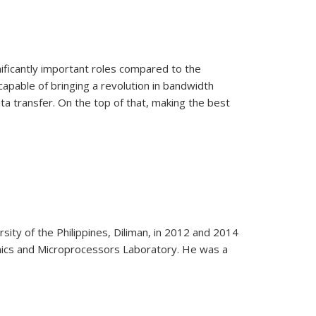
nificantly important roles compared to the
 capable of bringing a revolution in bandwidth
ata transfer. On the top of that, making the best
sity of the Philippines, Diliman, in 2012 and 2014
onics and Microprocessors Laboratory. He was a