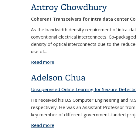
Antroy Chowdhury
Coherent Transceivers for Intra data center C
As the bandwidth density requirement of intra-data
conventional electrical interconnects. Co-packaged 
density of optical interconnects due to the reduce
use of...
Read more
about Antroy Chowdhury
Adelson Chua
Unsupervised Online Learning for Seizure Detecti
He received his B.S Computer Engineering and M.S. 
respectively. He was an Assistant Professor from
key member of different government-funded projec
Read more
about Adelson Chua