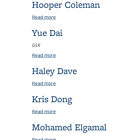
Hooper Coleman
Read more
about Hooper Coleman
Yue Dai
GSR
Read more
about Yue Dai
Haley Dave
Read more
about Haley Dave
Kris Dong
Read more
about Kris Dong
Mohamed Elgamal
Read more
about Mohamed Elgamal