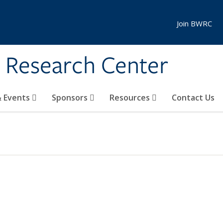
Join BWRC
s Research Center
 Events
Sponsors
Resources
Contact Us